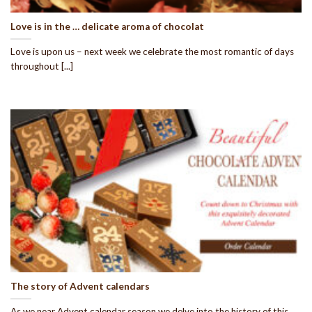
Love is in the … delicate aroma of chocolat
Love is upon us – next week we celebrate the most romantic of days
throughout [...]
The story of Advent calendars
As we near Advent calendar season we delve into the history of this