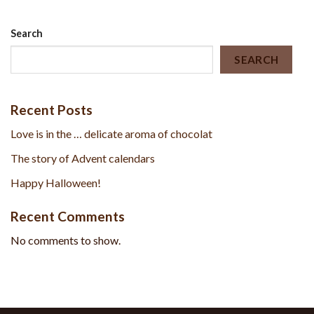
Search
SEARCH
Recent Posts
Love is in the … delicate aroma of chocolat
The story of Advent calendars
Happy Halloween!
Recent Comments
No comments to show.