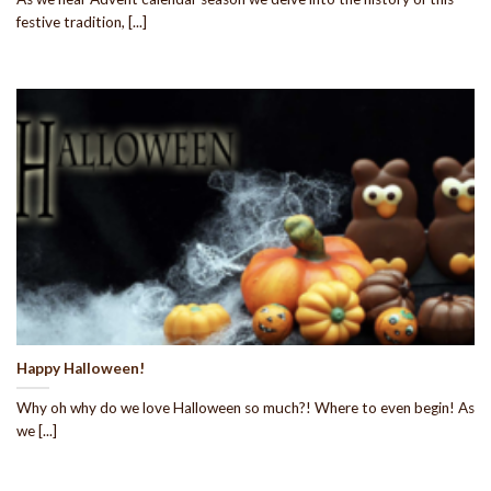
festive tradition, [...]
Happy Halloween!
Why oh why do we love Halloween so much?! Where to even begin! As
we [...]