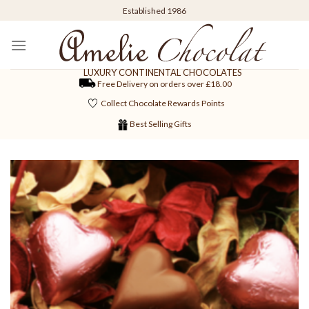
Skip
Established 1986
to
content
LUXURY CONTINENTAL CHOCOLATES
Free Delivery on orders over £18.00
Collect Chocolate Rewards Points
Best Selling Gifts