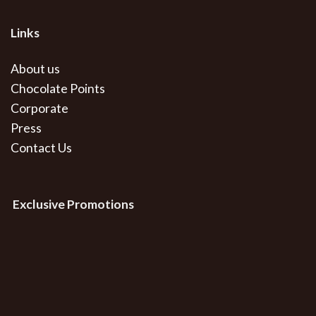
Links
About us
Chocolate Points
Corporate
Press
Contact Us
Exclusive Promotions