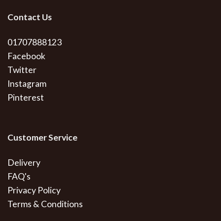
Contact Us
01707888123
Facebook
Twitter
Instagram
Pinterest
Customer Service
Delivery
FAQ's
Privacy Policy
Terms & Conditions